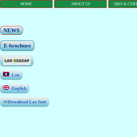
HOME
ABOUT US
QMS & CERT
NEWS
E-brochure
Lao
English
Download Lao font