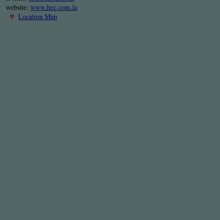
website:
www.ltec.com.la
Location Map