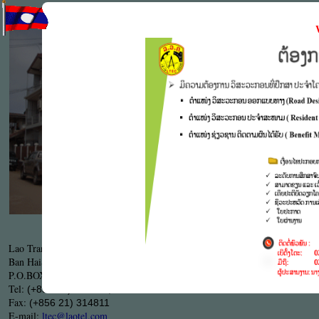
LTEC's S
engineerin
the compl
particular
Work proc
.
9001
ISO
LTEC's Head Office
Lao Transport Engineering Consultant ( LTEC )
Ban HaiSok, Sisattanak district,Tha Deua Road KM
5
P.O.BOX:
, Vientiane capital, Lao PDR.
7329
Tel:
(+856 21) 313510, 313761
Fax:
(+856 21) 314811
E-mail:
ltec@laotel.com