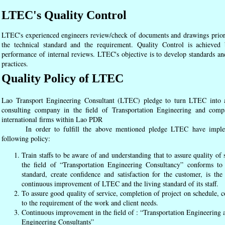
LTEC's Quality Control
LTEC's experienced engineers review/check of documents and drawings prior to
the technical standard and the requirement. Quality Control is achieve
performance of internal reviews. LTEC's objective is to develop standards an
practices.
Quality Policy of LTEC
Lao Transport Engineering Consultant (LTEC) pledge to turn LTEC into 
consulting company in the field of Transportation Engineering and comp
international firms within Lao PDR
In order to fulfill the above mentioned pledge LTEC have imple
following policy:
Train staffs to be aware of and understanding that to assure quality of 
the field of “Transportation Engineering Consultancy” conforms to 
standard, create confidence and satisfaction for the customer, is the 
continuous improvement of LTEC and the living standard of its staff.
To assure good quality of service, completion of project on schedule, 
to the requirement of the work and client needs.
Continuous improvement in the field of : “Transportation Engineering 
Engineering Consultants”