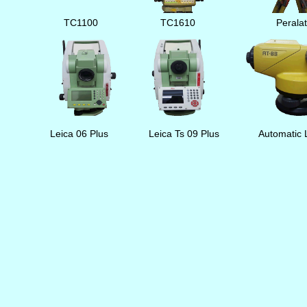
TC1100
TC1610
Perala
Leica 06 Plus
Leica Ts 09 Plus
Automatic 