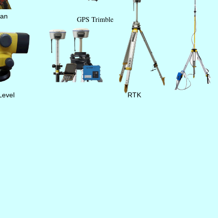
tan
GPS Trimble
Level
RTK