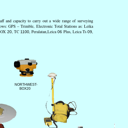
ff and capacity to carry out a wide range of surveying
ows: GPS – Trimble, Electronic Total Stations as: Leika
BOX
, TC
, Peralatan,Leica
Plus, Leica Ts
,
20
1100
06
09
NORTHWEST-
BOX20