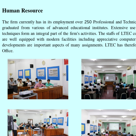
Human Resource
The firm currently has in its employment over
Professional and Technica
250
graduated from various of advanced educational institutes. Extensive u
techniques form an integral part of the firm's activities. The staffs of LTEC c
are well equipped with modern facilities including appreciative comput
developments are important aspects of many assignments. LTEC has therefore 
Office.